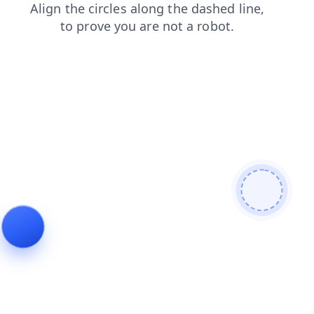
faq
blog
login
shop