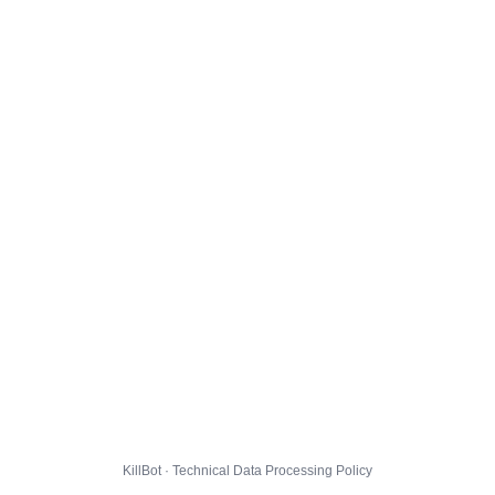
KillBot · Technical Data Processing Policy